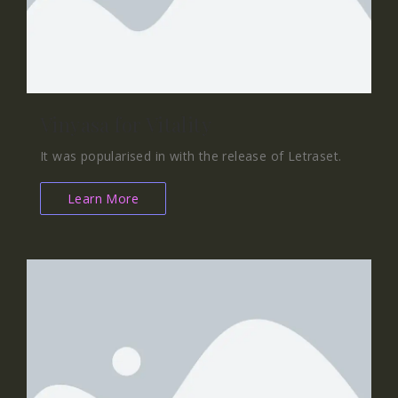
Vinyasa for Vitality
It was popularised in with the release of Letraset.
Learn More