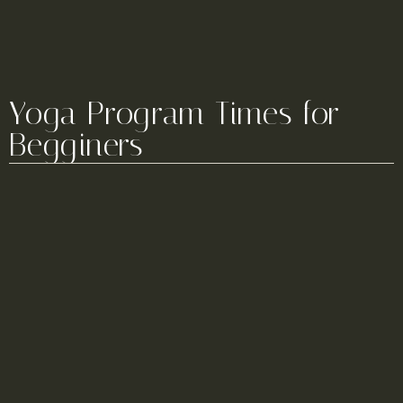
Yoga Program Times for
Begginers