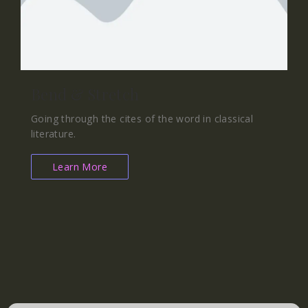
Bend & Stretch
Going through the cites of the word in classical
literature.
Learn More