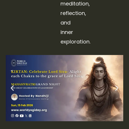
meditation,
reflection,
and
inner
exploration.