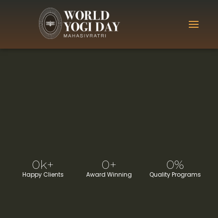
0
k+
0
+
0
%
Happy Clients
Award Winning
Quality Programs