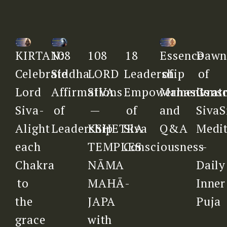
108
18
Daw
KIRTAN:
108
Essence
LORD
Leadership
of
Celebrate
Siddha
of
SIVA
Empowerments
Consc
Lord
Affirmations
Mahasivratr
—
of
SivaS
Siva-
of
and
KSHETRA
Siva
Medit
Alight
Leadership
Q&A
TEMPLES
Consciousness
–
each
NĀMA
Daily
Chakra
MAHĀ-
Inner
to
JAPA
Puja
the
with
grace