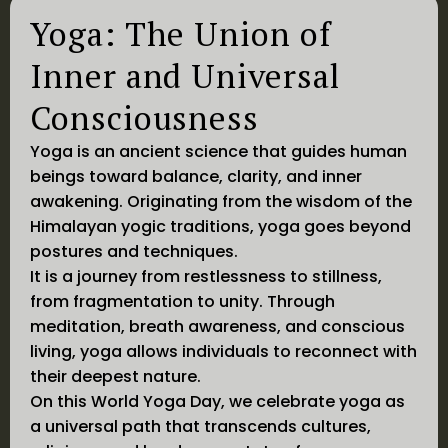
Yoga: The Union of
Inner and Universal
Consciousness
Yoga is an ancient science that guides human
beings toward balance, clarity, and inner
awakening. Originating from the wisdom of the
Himalayan yogic traditions, yoga goes beyond
postures and techniques.
It is a journey from restlessness to stillness,
from fragmentation to unity. Through
meditation, breath awareness, and conscious
living, yoga allows individuals to reconnect with
their deepest nature.
On this World Yoga Day, we celebrate yoga as
a universal path that transcends cultures,