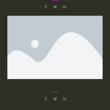
Anna Poled