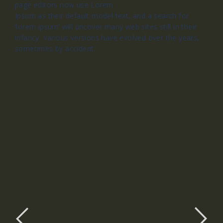
page editors now use Lorem
Ipsum as their default model text, and a search for
‘lorem ipsum’ will uncover many web sites still in their
infancy. Various versions have evolved over the years,
sometimes by accident.
Slide 1 Title
Slide 1 Sub Title
Slider 1 Description Text, Lorem ipsum
dolor sit amet, consectetur adipiscing elit.
Curabitur laoreet cursus volutpat. Aliquam