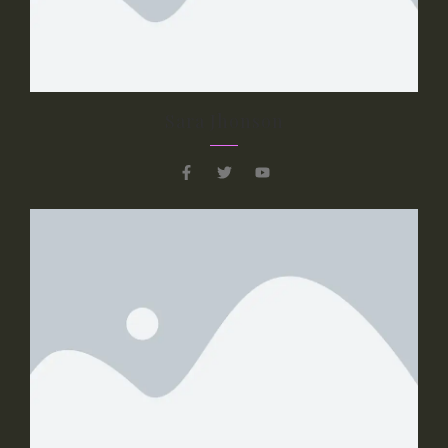
dolor sit amet, consectetur adipiscing elit.
Curabitur laoreet cursus volutpat. Aliquam
sit amet ligula et justo tincidunt laoreet non
vitae lorem.
Sara Jhonson
Button 1
Button 2
Slide 3 Title