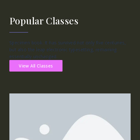
Popular Classes
Specimen book. It has survived not only five centuries,
but also the leap electronic typesetting, remaining
essentially unchanged.
View All Classes