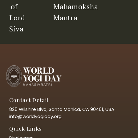
Mahamoksha
of
Mantra
Lord
Siva
Contact Detail
825 Wilshire Blvd, Santa Monica, CA 90401, USA
info@worldyogiday.org
Quick Links
Disclaimer