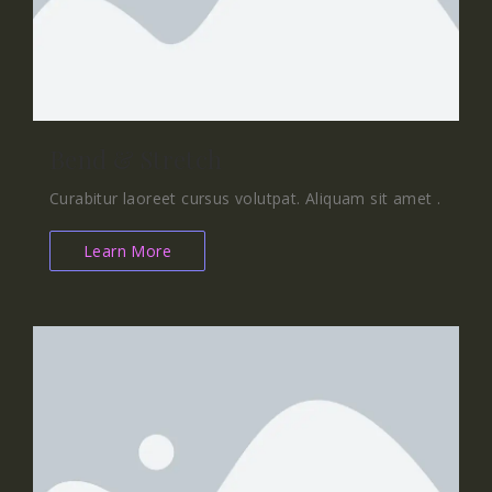
Bend & Stretch
Curabitur laoreet cursus volutpat. Aliquam sit amet .
Learn More