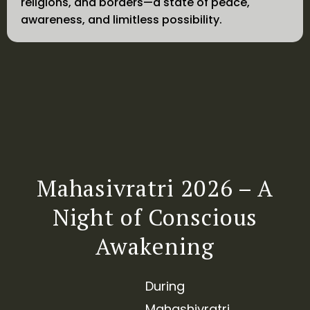
religions, and borders—a state of peace,
awareness, and limitless possibility.
Mahasivratri 2026 – A
Night of Conscious
Awakening
During
Mahashivratri