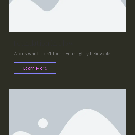
Foundation in Flow
Words which don't look even slightly believable.
Learn More