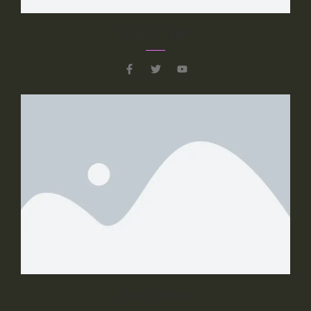
Slide 3 Sub Title
Natali Vids
Slider 3 Description Text, Lorem ipsum
dolor sit amet, consectetur adipiscing elit.
Curabitur laoreet cursus volutpat. Aliquam
sit amet ligula et justo tincidunt laoreet non
vitae lorem.
Button 1
Button 2
Peter Defne