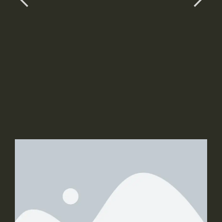
sit amet ligula et justo tincidunt laoreet non
vitae lorem.
Button 1
Button 2
Slide 2 Title
Slide 2 Sub Title
Slider 2 Description Text, Lorem ipsum