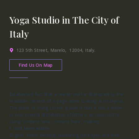
Yoga Studio in The City of
Italy
123 5th Street, Marelo, 12004, Italy.
Find Us On Map
Established fact that a reader will be distracted by the
readable content of a page when looking at its layout.
The point of using Lorem Ipsum is that it has a more-
or-less normal distribution of letters, as opposed to
using ‘Content here, content here’, making
it look likereadable.
English. Many desktop publishing packages and web