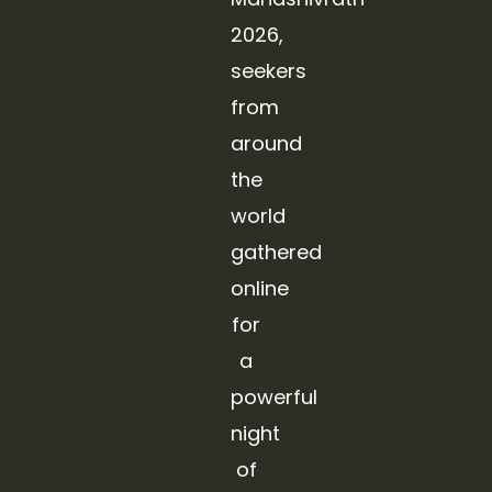
2026,
seekers
from
around
the
world
gathered
online
for
a
powerful
night
of