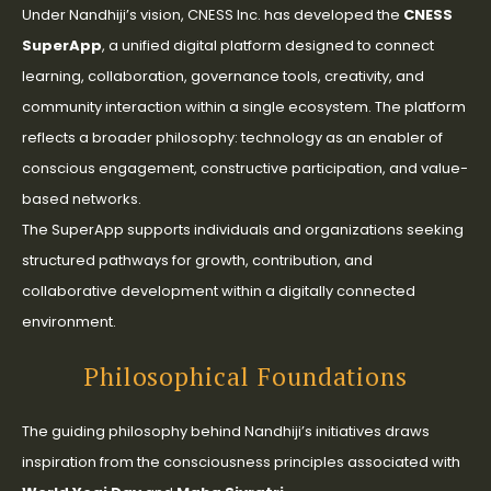
Under Nandhiji’s vision, CNESS Inc. has developed the
CNESS
SuperApp
, a unified digital platform designed to connect
learning, collaboration, governance tools, creativity, and
community interaction within a single ecosystem. The platform
reflects a broader philosophy: technology as an enabler of
conscious engagement, constructive participation, and value-
based networks.
The SuperApp supports individuals and organizations seeking
structured pathways for growth, contribution, and
collaborative development within a digitally connected
environment.
Philosophical Foundations
The guiding philosophy behind Nandhiji’s initiatives draws
inspiration from the consciousness principles associated with