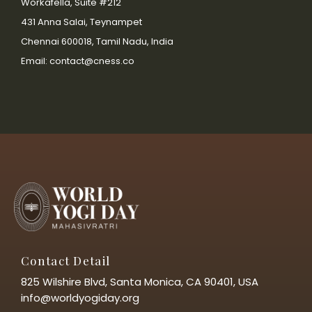
Workafella, Suite #212
431 Anna Salai, Teynampet
Chennai 600018, Tamil Nadu, India
Email: contact@cness.co
Contact Detail
825 Wilshire Blvd, Santa Monica, CA 90401, USA
info@worldyogiday.org