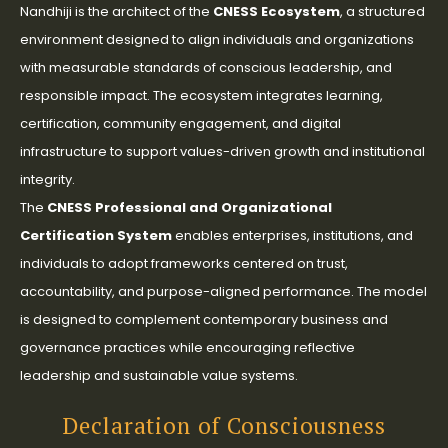
Nandhiji is the architect of the
CNESS Ecosystem
, a structured
environment designed to align individuals and organizations
with measurable standards of conscious leadership, and
responsible impact. The ecosystem integrates learning,
certification, community engagement, and digital
infrastructure to support values-driven growth and institutional
integrity.
The
CNESS Professional and Organizational
Certification System
enables enterprises, institutions, and
individuals to adopt frameworks centered on trust,
accountability, and purpose-aligned performance. The model
is designed to complement contemporary business and
governance practices while encouraging reflective
leadership and sustainable value systems.
Declaration of Consciousness