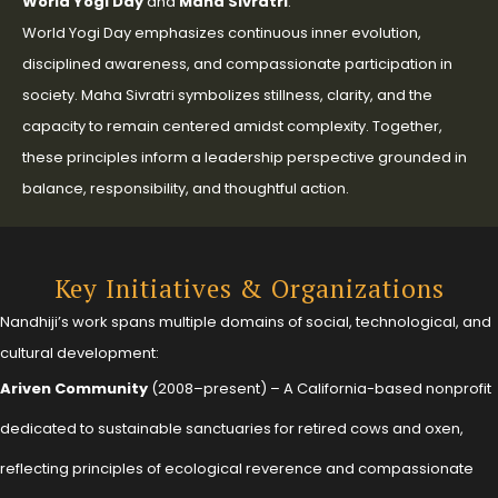
World Yogi Day
and
Maha Sivratri
.
World Yogi Day emphasizes continuous inner evolution,
disciplined awareness, and compassionate participation in
society. Maha Sivratri symbolizes stillness, clarity, and the
capacity to remain centered amidst complexity. Together,
these principles inform a leadership perspective grounded in
balance, responsibility, and thoughtful action.
Key Initiatives & Organizations
Nandhiji’s work spans multiple domains of social, technological, and
cultural development:
Ariven Community
(2008–present) – A California-based nonprofit
dedicated to sustainable sanctuaries for retired cows and oxen,
reflecting principles of ecological reverence and compassionate