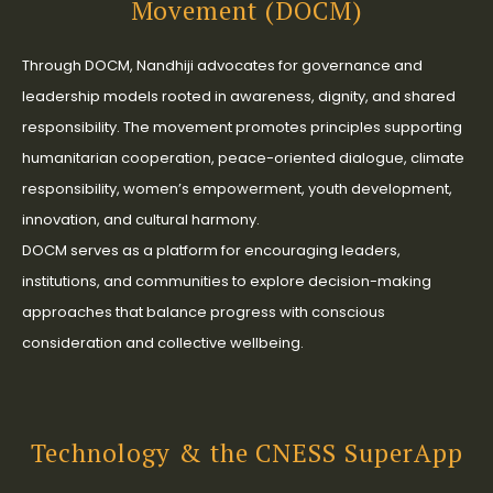
Movement (DOCM)
Through DOCM, Nandhiji advocates for governance and
leadership models rooted in awareness, dignity, and shared
responsibility. The movement promotes principles supporting
humanitarian cooperation, peace-oriented dialogue, climate
responsibility, women’s empowerment, youth development,
innovation, and cultural harmony.
DOCM serves as a platform for encouraging leaders,
institutions, and communities to explore decision-making
approaches that balance progress with conscious
consideration and collective wellbeing.
Technology & the CNESS SuperApp