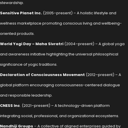
stewardship.
Sensitive Planet Inc.
(2005–present) – A holistic lifestyle and
wellness marketplace promoting conscious living and wellbeing-
oriented products.
World Yogi Day – Maha Sivratri
(2004–present) – A global yoga
and awareness initiative highlighting the universal philosophical
significance of yogic traditions.
Declaration of Consciousness Movement
(2012–present) – A
global platform encouraging consciousness-centered dialogue
and responsible leadership.
CNESS Inc
. (2021–present) – A technology-driven platform
integrating social, professional, and organizational ecosystems.
Nandhiji Groups
– A collective of aligned enterprises guided by