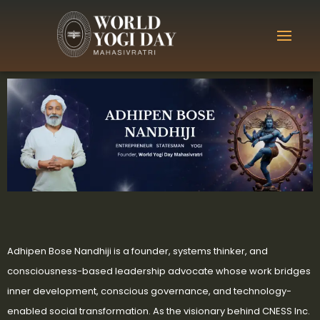
Adhipen Bose Nandhiji is a founder, systems thinker, and
consciousness-based leadership advocate whose work bridges
inner development, conscious governance, and technology-
enabled social transformation. As the visionary behind CNESS Inc.