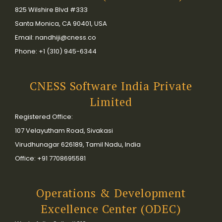
825 Wilshire Blvd #333
Santa Monica, CA 90401, USA
Email: nandhiji@cness.co
Phone: +1 (310) 945-6344
CNESS Software India Private
Limited
Registered Office:
107 Velayutham Road, Sivakasi
Virudhunagar 626189, Tamil Nadu, India
Office: +91 7708695581
Operations & Development
Excellence Center (ODEC)