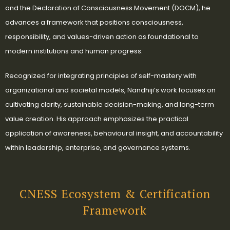
and the Declaration of Consciousness Movement (DOCM), he
advances a framework that positions consciousness,
responsibility, and values-driven action as foundational to
modern institutions and human progress.
Recognized for integrating principles of self-mastery with
organizational and societal models, Nandhiji’s work focuses on
cultivating clarity, sustainable decision-making, and long-term
value creation. His approach emphasizes the practical
application of awareness, behavioural insight, and accountability
within leadership, enterprise, and governance systems.
CNESS Ecosystem & Certification
Framework