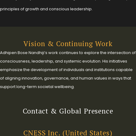
principles of growth and conscious leadership.
Vision & Continuing Work
Adhipen Bose Nandhiji’s work continues to explore the intersection of
consciousness, leadership, and systemic evolution. His initiatives
emphasize the development of individuals and institutions capable
of aligning innovation, governance, and human values in ways that
support long-term societal wellbeing.
Contact & Global Presence
CNESS Inc. (United States)